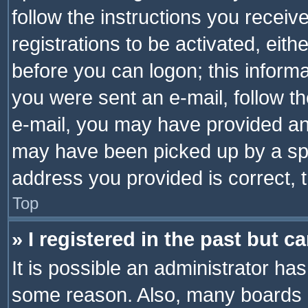
follow the instructions you recei
registrations to be activated, eith
before you can logon; this informa
you were sent an e-mail, follow the
e-mail, you may have provided an 
may have been picked up by a spam
address you provided is correct, t
Top
» I registered in the past but 
It is possible an administrator ha
some reason. Also, many boards 