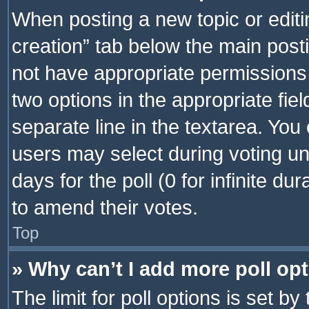
When posting a new topic or editing 
creation” tab below the main posti
not have appropriate permissions to
two options in the appropriate fie
separate line in the textarea. You
users may select during voting und
days for the poll (0 for infinite du
to amend their votes.
Top
» Why can’t I add more poll op
The limit for poll options is set by