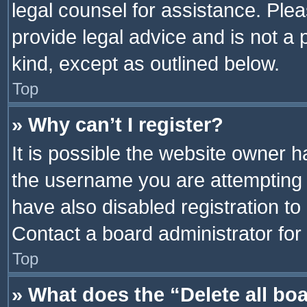
legal counsel for assistance. Pl
provide legal advice and is not a 
kind, except as outlined below.
Top
» Why can’t I register?
It is possible the website owner 
the username you are attempting 
have also disabled registration to
Contact a board administrator for
Top
» What does the “Delete all bo