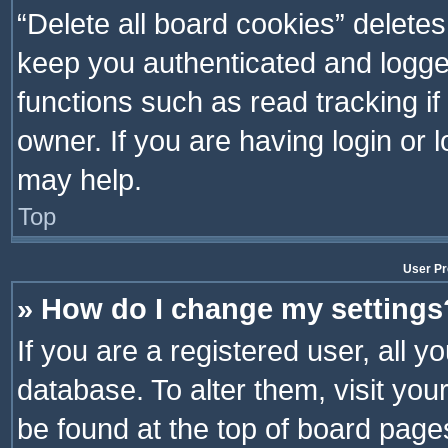
“Delete all board cookies” delet
keep you authenticated and logged
functions such as read tracking i
owner. If you are having login or
may help.
Top
User Pr
» How do I change my settings
If you are a registered user, all y
database. To alter them, visit you
be found at the top of board page