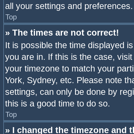
all your settings and preferences.
Top
» The times are not correct!
It is possible the time displayed 
you are in. If this is the case, v
your timezone to match your parti
York, Sydney, etc. Please note th
settings, can only be done by regi
this is a good time to do so.
Top
» I changed the timezone and th