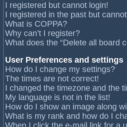
I registered but cannot login!
I registered in the past but canno
What is COPPA?
Why can’t I register?
What does the “Delete all board 
User Preferences and settings
How do I change my settings?
The times are not correct!
I changed the timezone and the tim
My language is not in the list!
How do I show an image along w
What is my rank and how do I cha
When I click the e-mail link for a 