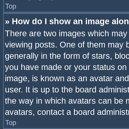
Top
» How do I show an image alo
There are two images which may
viewing posts. One of them may b
generally in the form of stars, bl
you have made or your status on t
image, is known as an avatar and 
user. It is up to the board admini
the way in which avatars can be m
avatars, contact a board administ
Top