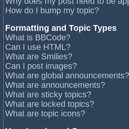
Why does my post need to be ap
How do I bump my topic?
Formatting and Topic Types
What is BBCode?
Can I use HTML?
What are Smilies?
Can I post images?
What are global announcements
What are announcements?
What are sticky topics?
What are locked topics?
What are topic icons?