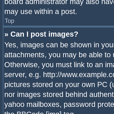
board administrator may also have
may use within a post.
Top
» Can I post images?
Yes, images can be shown in your 
attachments, you may be able to 
Otherwise, you must link to an im
server, e.g. http://www.example.c
pictures stored on your own PC (un
nor images stored behind authent
yahoo mailboxes, password protec