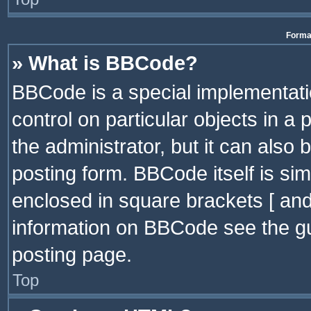
Format
» What is BBCode?
BBCode is a special implementatio
control on particular objects in a
the administrator, but it can also
posting form. BBCode itself is sim
enclosed in square brackets [ and
information on BBCode see the g
posting page.
Top