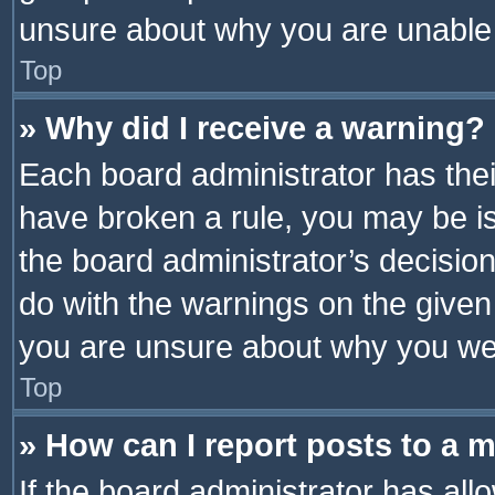
unsure about why you are unable
Top
» Why did I receive a warning?
Each board administrator has their 
have broken a rule, you may be is
the board administrator’s decisi
do with the warnings on the given 
you are unsure about why you we
Top
» How can I report posts to a 
If the board administrator has all