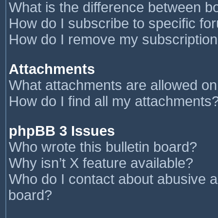
What is the difference between 
How do I subscribe to specific fo
How do I remove my subscriptio
Attachments
What attachments are allowed on
How do I find all my attachments
phpBB 3 Issues
Who wrote this bulletin board?
Why isn’t X feature available?
Who do I contact about abusive an
board?