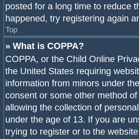
posted for a long time to reduce th
happened, try registering again a
Top
» What is COPPA?
COPPA, or the Child Online Privac
the United States requiring websit
information from minors under the
consent or some other method of
allowing the collection of personal
under the age of 13. If you are un
trying to register or to the websit