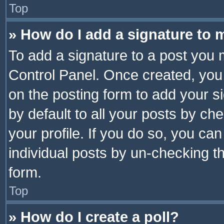
Top
» How do I add a signature to 
To add a signature to a post you 
Control Panel. Once created, yo
on the posting form to add your s
by default to all your posts by ch
your profile. If you do so, you can
individual posts by un-checking t
form.
Top
» How do I create a poll?