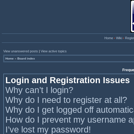
Home
•
Wiki
•
Regis
View unanswered posts
|
View active topics
Home
»
Board index
Freque
Login and Registration Issues
Why can’t I login?
Why do I need to register at all?
Why do I get logged off automatic
How do I prevent my username app
I’ve lost my password!