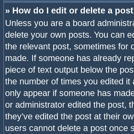
» How do I edit or delete a pos
Unless you are a board administra
delete your own posts. You can edi
the relevant post, sometimes for o
made. If someone has already repli
piece of text output below the pos
the number of times you edited it 
only appear if someone has made a
or administrator edited the post,
they’ve edited the post at their o
users cannot delete a post once 