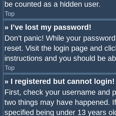
be counted as a hidden user.
Top
» I’ve lost my password!
Don’t panic! While your password 
reset. Visit the login page and cli
instructions and you should be abl
Top
» I registered but cannot login!
First, check your username and pa
two things may have happened. I
specified being under 13 years old