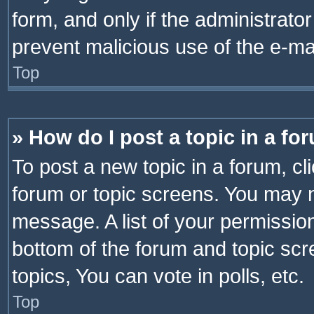
form, and only if the administrator
prevent malicious use of the e-m
Top
» How do I post a topic in a fo
To post a new topic in a forum, cli
forum or topic screens. You may n
message. A list of your permission
bottom of the forum and topic sc
topics, You can vote in polls, etc.
Top