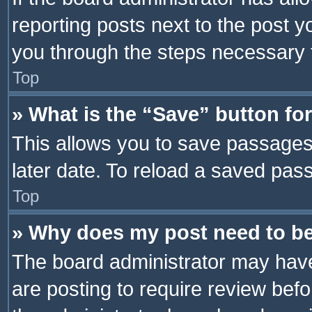
reporting posts next to the post yo
you through the steps necessary t
Top
» What is the “Save” button for
This allows you to save passages
later date. To reload a saved pass
Top
» Why does my post need to b
The board administrator may have
are posting to require review befo