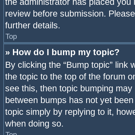
the administrator has placed you 
review before submission. Please 
further details.
Top
» How do I bump my topic?
By clicking the “Bump topic” link
the topic to the top of the forum o
see this, then topic bumping may 
between bumps has not yet been r
topic simply by replying to it, how
when doing so.
Top