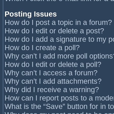
Posting Issues
How do I post a topic in a forum?
How do I edit or delete a post?
How do I add a signature to my p
How do I create a poll?
Why can’t I add more poll options
How do I edit or delete a poll?
Why can’t I access a forum?
Why can’t I add attachments?
Why did I receive a warning?
How can I report posts to a mode
What is the “Save” button for in t