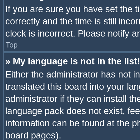
If you are sure you have set th
correctly and the time is still inc
clock is incorrect. Please notify a
Top
» My language is not in the list
Either the administrator has not 
translated this board into your l
administrator if they can install 
language pack does not exist, feel
information can be found at the p
board pages).