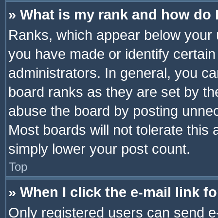
» What is my rank and how do I
Ranks, which appear below your 
you have made or identify certain
administrators. In general, you c
board ranks as they are set by th
abuse the board by posting unnece
Most boards will not tolerate this
simply lower your post count.
Top
» When I click the e-mail link f
Only registered users can send e-m