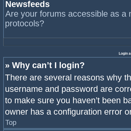
Newsfeeds
Are your forums accessible as 
protocols?
Login a
» Why can’t I login?
There are several reasons why thi
username and password are correc
to make sure you haven’t been ban
owner has a configuration error on
Top