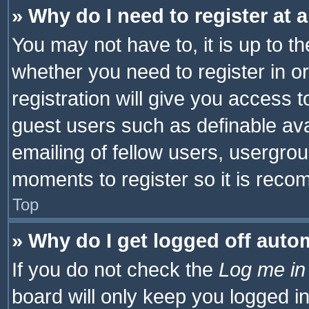
» Why do I need to register at a
You may not have to, it is up to th
whether you need to register in 
registration will give you access t
guest users such as definable av
emailing of fellow users, usergrou
moments to register so it is rec
Top
» Why do I get logged off auto
If you do not check the
Log me in
board will only keep you logged i