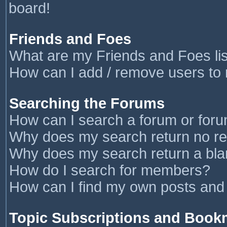
board!
Friends and Foes
What are my Friends and Foes li
How can I add / remove users to 
Searching the Forums
How can I search a forum or for
Why does my search return no re
Why does my search return a bla
How do I search for members?
How can I find my own posts and
Topic Subscriptions and Book