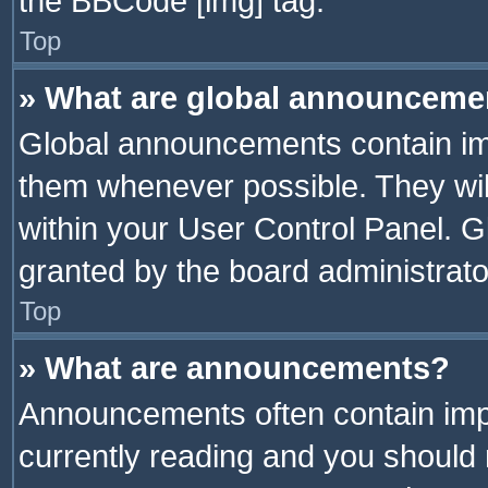
the BBCode [img] tag.
Top
» What are global announceme
Global announcements contain im
them whenever possible. They wil
within your User Control Panel. 
granted by the board administrato
Top
» What are announcements?
Announcements often contain impo
currently reading and you should