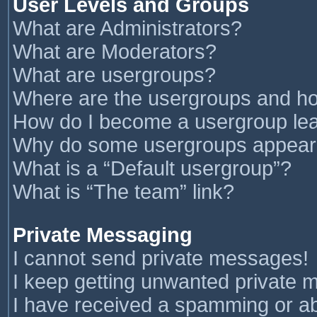
User Levels and Groups
What are Administrators?
What are Moderators?
What are usergroups?
Where are the usergroups and ho
How do I become a usergroup le
Why do some usergroups appear in
What is a “Default usergroup”?
What is “The team” link?
Private Messaging
I cannot send private messages!
I keep getting unwanted private 
I have received a spamming or a