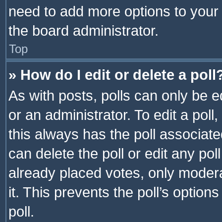
need to add more options to your 
the board administrator.
Top
» How do I edit or delete a poll
As with posts, polls can only be e
or an administrator. To edit a poll, c
this always has the poll associated
can delete the poll or edit any po
already placed votes, only modera
it. This prevents the poll’s opti
poll.