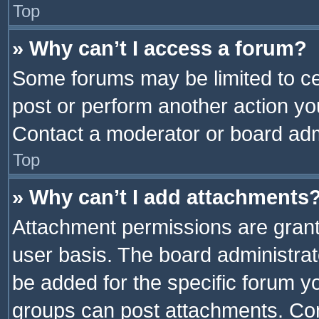
Top
» Why can’t I access a forum?
Some forums may be limited to cer
post or perform another action y
Contact a moderator or board adm
Top
» Why can’t I add attachments
Attachment permissions are grant
user basis. The board administra
be added for the specific forum yo
groups can post attachments. Cont