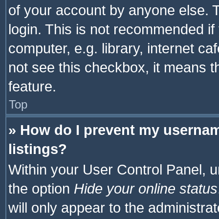
of your account by anyone else. T
login. This is not recommended i
computer, e.g. library, internet ca
not see this checkbox, it means t
feature.
Top
» How do I prevent my usernam
listings?
Within your User Control Panel, u
the option
Hide your online status
will only appear to the administra