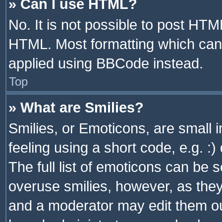
» Can I use HTML?
No. It is not possible to post HT
HTML. Most formatting which can
applied using BBCode instead.
Top
» What are Smilies?
Smilies, or Emoticons, are small
feeling using a short code, e.g. :
The full list of emoticons can be s
overuse smilies, however, as the
and a moderator may edit them ou