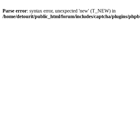
Parse error
: syntax error, unexpected 'new' (T_NEW) in
/home/detourit/public_html/forum/includes/captcha/plugins/ph