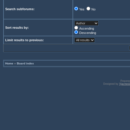
Search subforums:
Yes
No
Sort results by:
Ascending
Descending
Limit results to previous:
Home
»
Board index
Powere
Designed by
Vjachesl