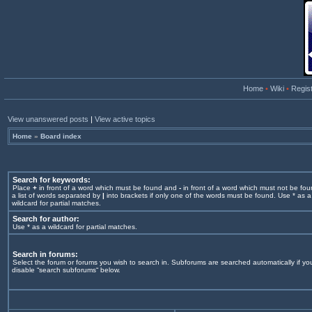
Home
•
Wiki
•
Regis
View unanswered posts
|
View active topics
Home
»
Board index
Search for keywords:
Place
+
in front of a word which must be found and
-
in front of a word which must not be fou
a list of words separated by
|
into brackets if only one of the words must be found. Use * as a
wildcard for partial matches.
Search for author:
Use * as a wildcard for partial matches.
Search in forums:
Select the forum or forums you wish to search in. Subforums are searched automatically if yo
disable “search subforums“ below.